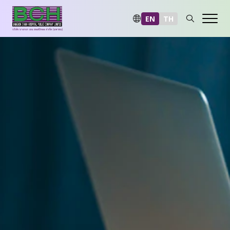
EN
TH
Sustainability at a Glance
Environmental
Social
Governance and Economic
Reporting and Disclosure