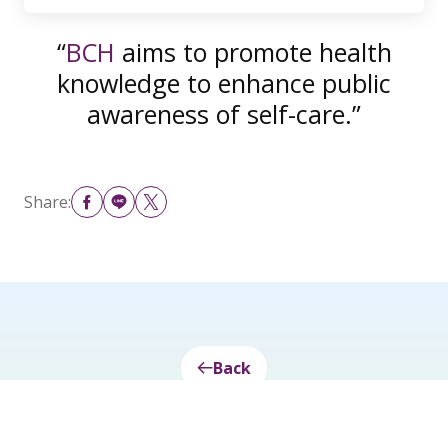
“
BCH
aims to promote health
knowledge to enhance public
awareness of self-care.”
Share:
Back