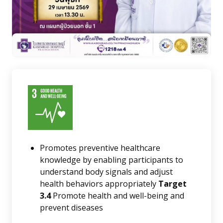
Promotes preventive healthcare
knowledge by enabling participants to
understand body signals and adjust
health behaviors appropriately
Target
3.4
Promote health and well-being and
prevent diseases