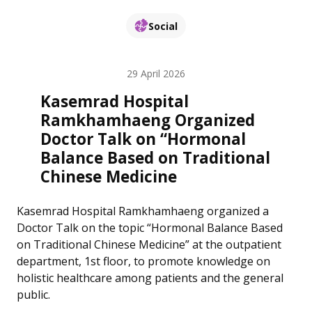
Social
29 April 2026
Kasemrad Hospital
Ramkhamhaeng Organized
Doctor Talk on “Hormonal
Balance Based on Traditional
Chinese Medicine
Kasemrad Hospital Ramkhamhaeng organized a
Doctor Talk on the topic “Hormonal Balance Based
on Traditional Chinese Medicine” at the outpatient
department, 1st floor, to promote knowledge on
holistic healthcare among patients and the general
public.