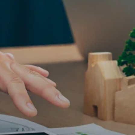
ESG in Action