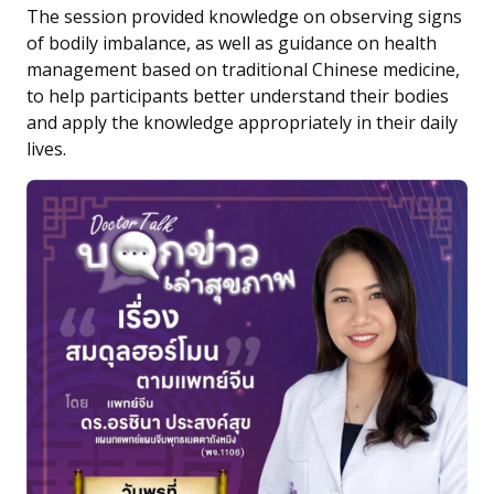
The session provided knowledge on observing signs
of bodily imbalance, as well as guidance on health
management based on traditional Chinese medicine,
to help participants better understand their bodies
and apply the knowledge appropriately in their daily
lives.