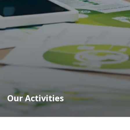
Our Activities